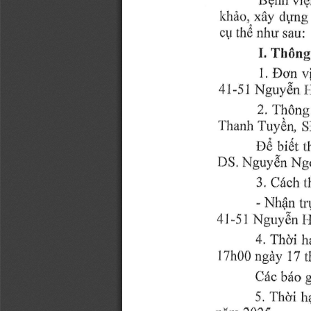
hhiro,,xiiy 
clyng
nhu 
thd 
sau:
cU 
I. 
Thdng
v
Dt,.n 
1. 
4t-51 
Nguydn 
I
2''l'h6ng
Tuy0r1 
ll'lranlr 
S
De 
bidt 
t
Nguydn 
Ng
DS. 
3, 
t
Cldch 
Nh{l 
- 
tr
4l-51 
Nguy8n 
I 
Thli 
4' 
h
7h00 
ngziy 
17 
I 
Cdc 
brto 
5''Ihd'i 
h
niim 