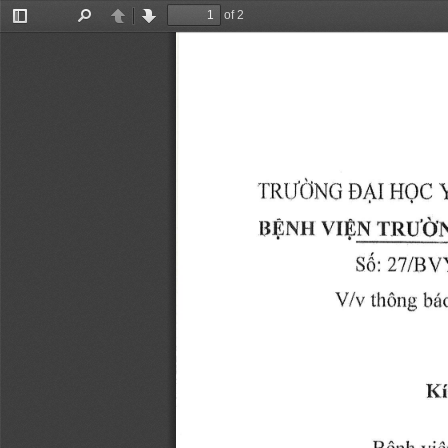
of 2
Toggle
Find
Previous
Next
Sidebar
r{rIdNC 
EAr 
HQC 
vrsN 
ri$NH 
TRUON
36: 
IBY
2T 
VA, 
thOng 
tr6
Ki
vid
BQnh 