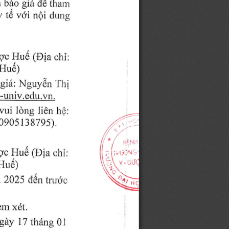
gid 
 
triro 
d6 
tham
uii 
y 
n6i 
ro 
.i,.,np,"
trc 
(Dia 
LTud 
c;5i;
ituay
gi6: 
Nguy6n'1.'1i
rlgclrU 
.y,u,
vui 
ldng 
lidn 
hri:
0905llSZoS1,
qc 
(Dia 
Iu6 
r:hi;
I 
l-Iue)
 
2025 
ddn 
h'u6c:
rn 
x6t,
l7 
0l
gdy 
thirng 