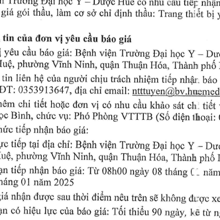
I)ugc 
Y 
Hud 
nhu 
c6 
tidp 
nh{n
Dqri 
hQc 
o0u 
gid 
 
thAu, 
Ilrm 
s6'chi 
clinh 
gdri 
Trang 
tnr,it 
thdr-r: 
ccv 
Lri 
tin 
ciu 
viyEu 
 
don 
cfia 
gi/r
b6o 
* 
i 
gi{: 
y€u 
Y 
R$nh 
birr: 
vi6n 
cAu 
Tru<rng 
Drr
Dqri 
}rqrc 
'irrdnh 
vinh 
IuO, 
phuo'ng 
Ninh, 
qufln 
LI6n, 
ptr6 
Thua1, 
 
tin 
li6n 
chiu 
h$ 
cfra 
trilch 
ti6p 
nhiOm 
nhar. 
ngr.ro'i 
b6o 
OT: 
0353913647, 
chi 
email: 
Urttuyen(g)by..hn*:
clia 
vi 
chi 
h0m 
ti6t 
oh 
hopc 
don 
nhu 
khao 
c6 
c6u 
tidf 
s6t 
gc 
Binh, 
V:fTTB 
Ph6 
(S6 
Phdng 
dien 
chr?c 
vr,r: 
rhoa.ri: 
ti6p 
hri'c 
nh0n 
btio 
giri:
"Du
itia 
lro 
tidp 
tpi 
Y 
chi; 
- 
B$nh 
Trudng 
rri0n 
hgc 
D4ri 
vinh 
phu'cxrg 
IuO, 
qugn 
Ninh, 
Thurp,iH6u, 
r'tranu 
ptro 
nhfln 
tidp 
ngiy 
pn 
giri: 
Tir 
b6o 
ninr
08h00 
thdng 
- 
0B 
C 
thdng 
nrim 
01 
2025
th}i 
gi6 
nhirn 
c{ugc 
di6rn 
sau 
s0ldr6ng 
ndu 
clrgc 
xe
trOn 
lyc 
pn 
co 
hi$u 
gid: 
1'6i 
cira 
thi6u 
b6o 
90 
ngiiy, 
rir 
n
ltE 