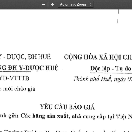
Zoom
Zoom
Out
In
}I(}I 
Etr 
Y 
XA 
DUoC, 
- 
CI{
HOA 
HrJri
CQNG 
HUt
q 
Y-DuqC 
-'I 
DH 
l0p 
do
DOc 
r.r 
YD-VTTT'I3
phti 
HuA, 
Thdnk 
nqr4t 
0
rncli 
giir
o 
ohAo 
nao 
cAu 
YElr 
cl,q
,hi 
nh 
xu{t, 
giiri: 
Cric 
c*p 
hfrng 
siin 
'r,i$t 
cung 
tiri 
N
'frucrng 
- 
n 