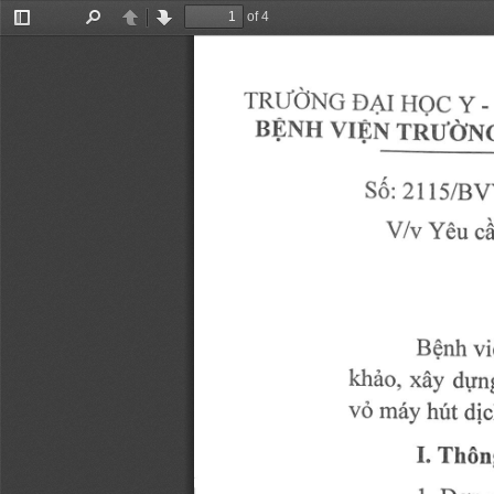
of 4
Toggle
Find
Previous
Next
Sidebar