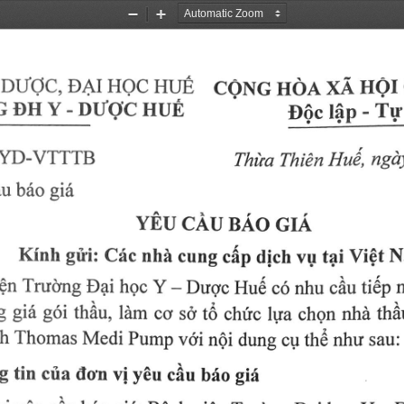
Zoom
Zoom
Out
In